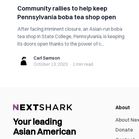
Community rallies to help keep
Pennsylvania boba tea shop open
After facing imminent closure, an Asian-run boba
tea shop in State College, Pennsylvania, is keeping
its doors open thanks to the power of c...
Carl Samson
Carl Samson
October 13, 2023
·
1 min
read
About
Your leading
About Ne
Asian American
Donate