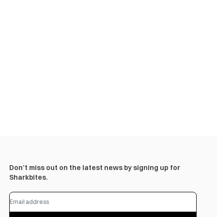
Don’t miss out on the latest news by signing up for
Sharkbites.