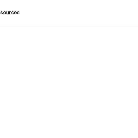
sources