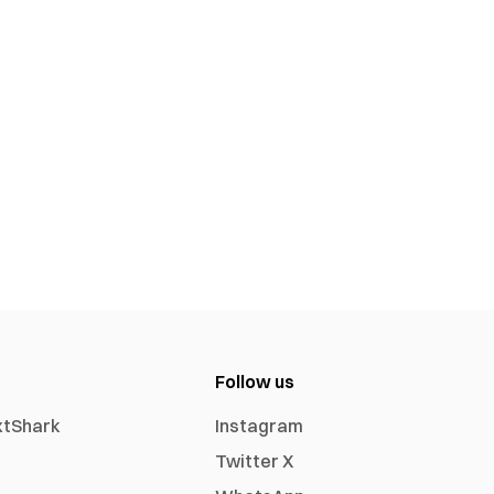
Follow us
xtShark
Instagram
Twitter X