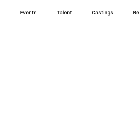
Events
Talent
Castings
Re