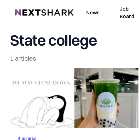
Job
NextShark
News
Board
State college
1 articles
Business