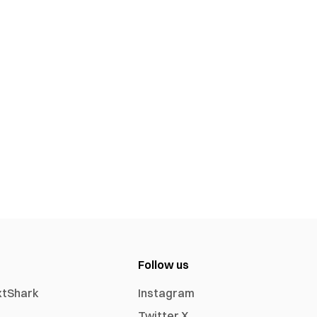
Follow us
xtShark
Instagram
Twitter X