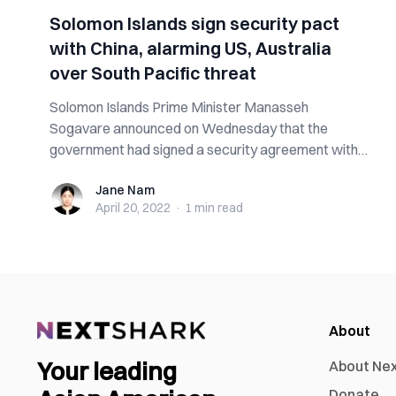
Solomon Islands sign security pact
with China, alarming US, Australia
over South Pacific threat
Solomon Islands Prime Minister Manasseh
Sogavare announced on Wednesday that the
government had signed a security agreement with
China the ...
Jane Nam
Jane Nam
April 20, 2022
·
1 min
read
About
Your leading
About Ne
Donate