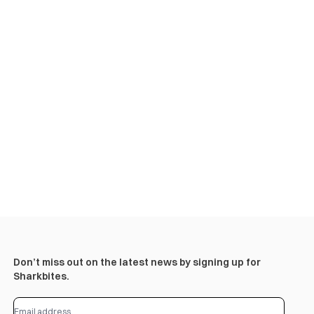
Don’t miss out on the latest news by signing up for
Sharkbites.