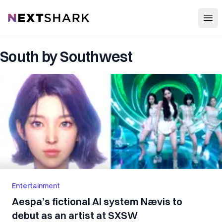
Open
NextShark
South by Southwest
Entertainment
Aespa’s fictional AI system Nævis to
debut as an artist at SXSW