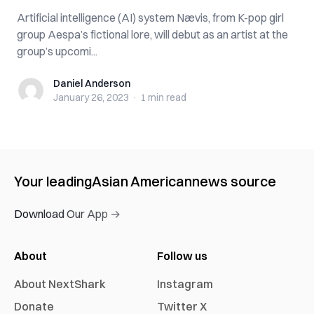
Artificial intelligence (AI) system Nævis, from K-pop girl
group Aespa’s fictional lore, will debut as an artist at the
group’s upcomi...
Daniel Anderson
Daniel Anderson
January 26, 2023
·
1 min
read
Your leading
Asian American
news source
Download Our App →
About
Follow us
About NextShark
Instagram
Donate
Twitter X