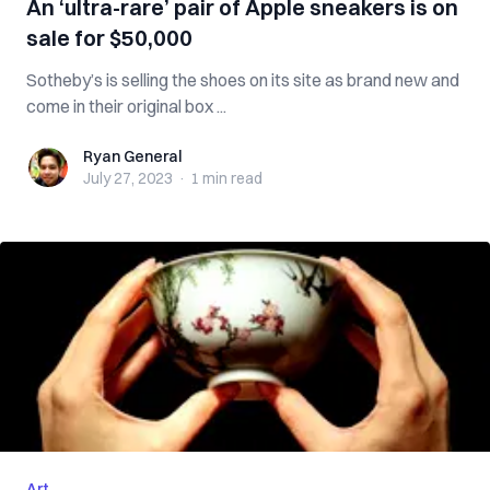
An ‘ultra-rare’ pair of Apple sneakers is on
sale for $50,000
Sotheby’s is selling the shoes on its site as brand new and
come in their original box ...
Ryan General
Ryan General
July 27, 2023
·
1 min
read
Art