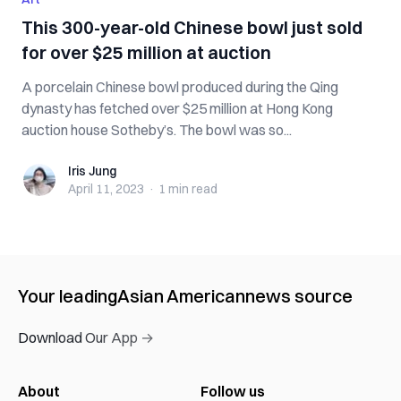
This 300-year-old Chinese bowl just sold
for over $25 million at auction
A porcelain Chinese bowl produced during the Qing
dynasty has fetched over $25 million at Hong Kong
auction house Sotheby’s. The bowl was so...
Iris Jung
Iris Jung
April 11, 2023
·
1 min
read
Your leading
Asian American
news source
Download Our App →
About
Follow us