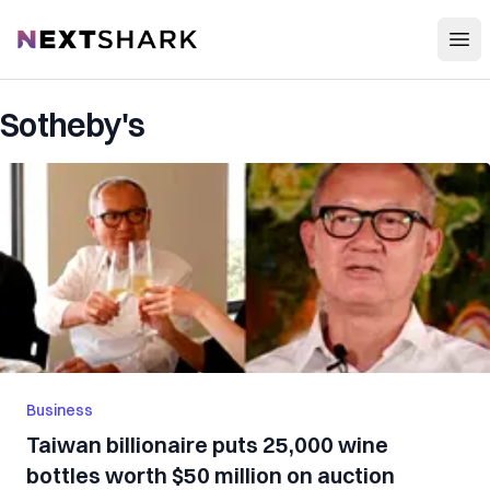
Open
NextShark
Sotheby's
Business
Taiwan billionaire puts 25,000 wine
bottles worth $50 million on auction