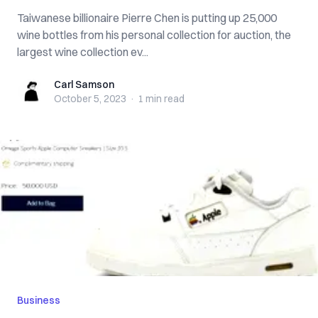
Taiwanese billionaire Pierre Chen is putting up 25,000
wine bottles from his personal collection for auction, the
largest wine collection ev...
Carl Samson
Carl Samson
October 5, 2023
·
1 min
read
Business