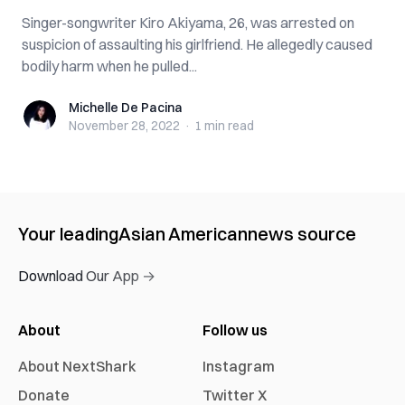
Singer-songwriter Kiro Akiyama, 26, was arrested on
suspicion of assaulting his girlfriend. He allegedly caused
bodily harm when he pulled...
Michelle De Pacina
Michelle De Pacina
November 28, 2022
·
1 min
read
Your leading
Asian American
news source
Download Our App →
About
Follow us
About NextShark
Instagram
Donate
Twitter X