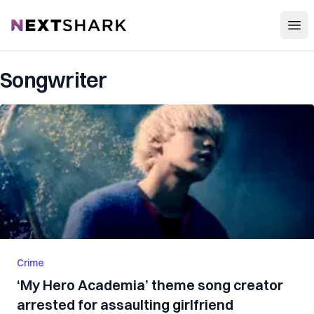
Open
NextShark
Songwriter
Crime
‘My Hero Academia’ theme song creator
arrested for assaulting girlfriend