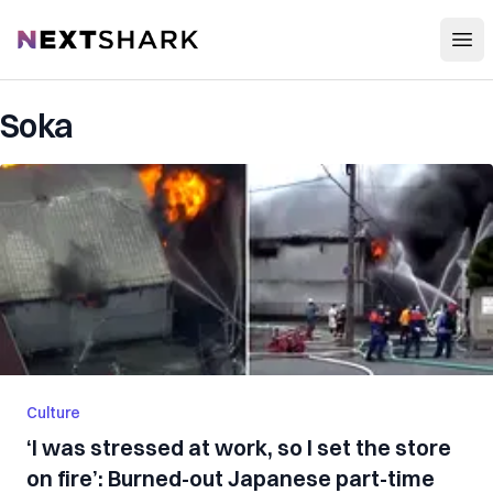
Open
NextShark
Soka
Culture
‘I was stressed at work, so I set the store
on fire’: Burned-out Japanese part-time