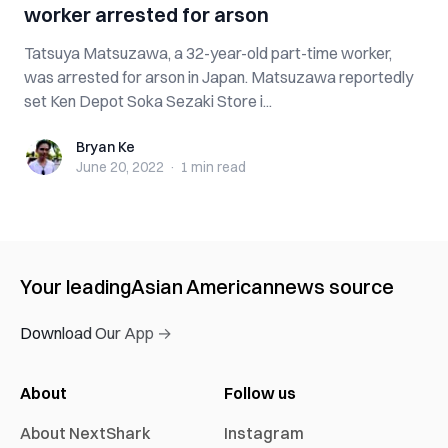
worker arrested for arson
Tatsuya Matsuzawa, a 32-year-old part-time worker,
was arrested for arson in Japan. Matsuzawa reportedly
set Ken Depot Soka Sezaki Store i...
Bryan Ke
Bryan Ke
June 20, 2022
·
1 min
read
Your leading
Asian American
news source
Download Our App →
About
Follow us
About NextShark
Instagram