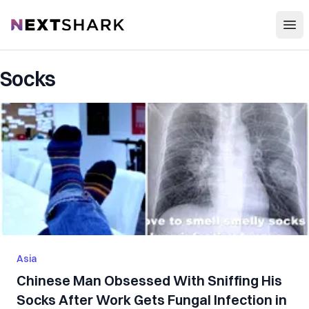
Open
NextShark
Socks
Asia
Chinese Man Obsessed With Sniffing His
Socks After Work Gets Fungal Infection in