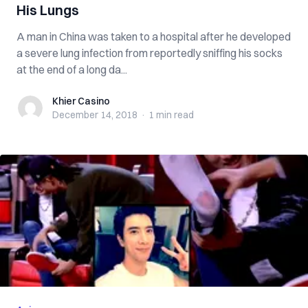
His Lungs
A man in China was taken to a hospital after he developed
a severe lung infection from reportedly sniffing his socks
at the end of a long da...
Khier Casino
Khier Casino
December 14, 2018
·
1 min
read