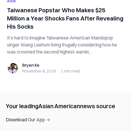
Asia
Taiwanese Popstar Who Makes $25
Million a Year Shocks Fans After Revealing
His Socks
It’s hard to imagine Taiwanese-American Mandopop
singer Wang Leehom living frugally considering how he
was crowned the second highest-earnin...
Bryan Ke
Bryan Ke
November 6, 2018
·
1 min
read
Your leading
Asian American
news source
Download Our App →