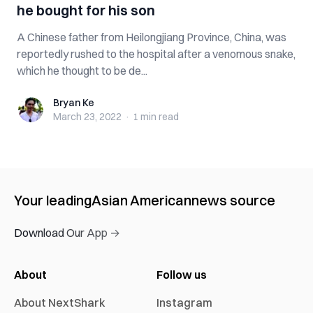
he bought for his son
A Chinese father from Heilongjiang Province, China, was
reportedly rushed to the hospital after a venomous snake,
which he thought to be de...
Bryan Ke
Bryan Ke
March 23, 2022
·
1 min
read
Your leading
Asian American
news source
Download Our App →
About
Follow us
About NextShark
Instagram