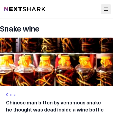
Open
NextShark
Snake wine
China
Chinese man bitten by venomous snake
he thought was dead inside a wine bottle