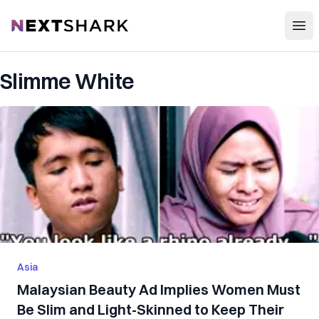
Open
NextShark
Slimme White
Asia
Malaysian Beauty Ad Implies Women Must
Be Slim and Light-Skinned to Keep Their