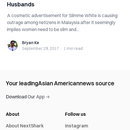
Husbands
A cosmetic advertisement for Slimme White is causing
outrage among netizens in Malaysia after it seemingly
implies women need to be slim and...
Bryan Ke
Bryan Ke
September 29, 2017
·
1 min
read
Your leading
Asian American
news source
Download Our App →
About
Follow us
About NextShark
Instagram