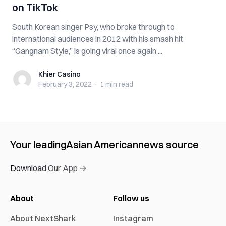
on TikTok
South Korean singer Psy, who broke through to
international audiences in 2012 with his smash hit
“Gangnam Style,” is going viral once again ...
Khier Casino
Khier Casino
February 3, 2022
·
1 min
read
Your leading
Asian American
news source
Download Our App →
About
Follow us
About NextShark
Instagram