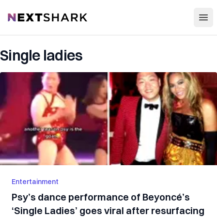
Open
NextShark
Single ladies
Entertainment
Psy’s dance performance of Beyoncé’s
‘Single Ladies’ goes viral after resurfacing