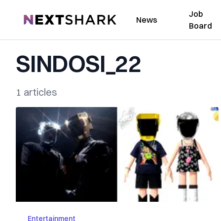
Job
NextShark
News
Board
SINDOSI_22
1 articles
Entertainment