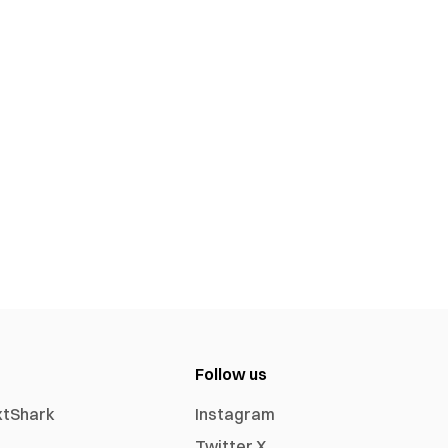
Follow us
xtShark
Instagram
Twitter X