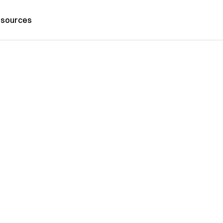
sources