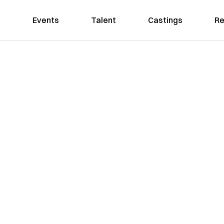
Events
Talent
Castings
Re