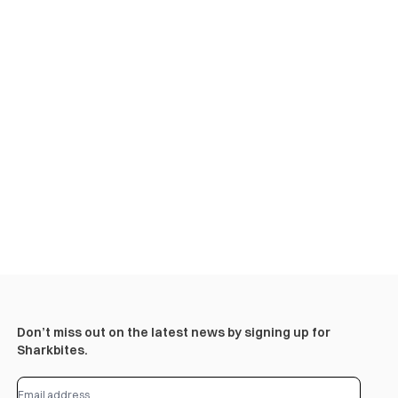
Don’t miss out on the latest news by signing up for
Sharkbites.