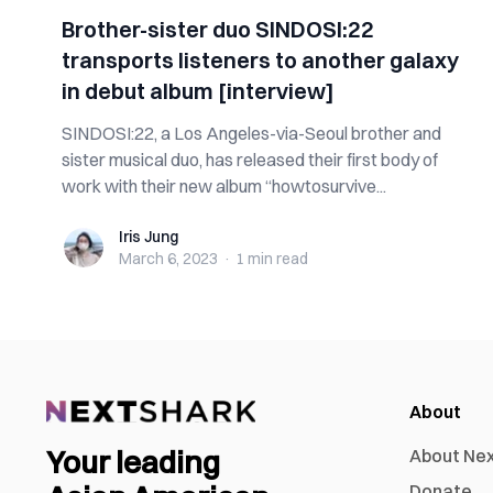
Brother-sister duo SINDOSI:22
transports listeners to another galaxy
in debut album [interview]
SINDOSI:22, a Los Angeles-via-Seoul brother and
sister musical duo, has released their first body of
work with their new album “howtosurvive...
Iris Jung
Iris Jung
March 6, 2023
·
1 min
read
About
Your leading
About Ne
Donate