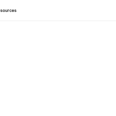
sources