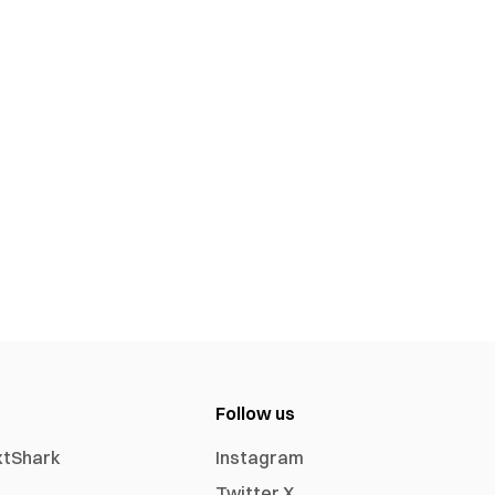
Follow us
xtShark
Instagram
Twitter X