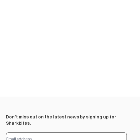
Don’t miss out on the latest news by signing up for
Sharkbites.