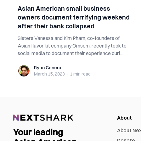
Asian American small business
owners document terrifying weekend
after their bank collapsed
Sisters Vanessa and Kim Pham, co-founders of
Asian flavor kit company Omsom, recently took to
social media to document their experience duri...
Ryan General
Ryan General
March 15, 2023
·
1 min
read
About
Your leading
About Ne
Donate