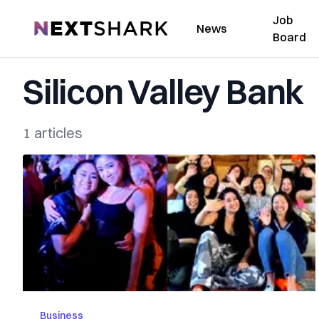
Job
NextShark
News
Board
Silicon Valley Bank
1 articles
Business