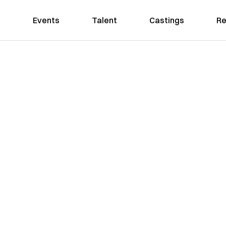
Events
Talent
Castings
Re