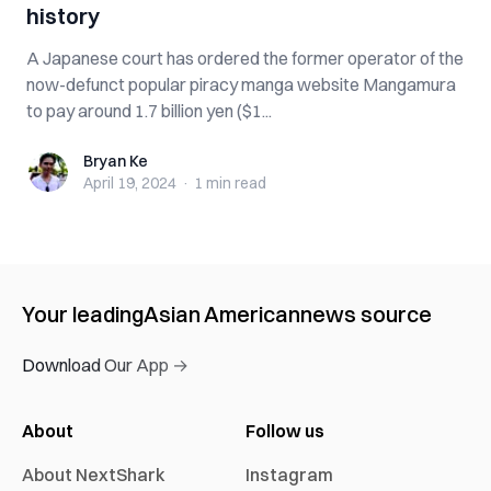
history
A Japanese court has ordered the former operator of the
now-defunct popular piracy manga website Mangamura
to pay around 1.7 billion yen ($1...
Bryan Ke
Bryan Ke
April 19, 2024
·
1 min
read
Your leading
Asian American
news source
Download Our App →
About
Follow us
About NextShark
Instagram