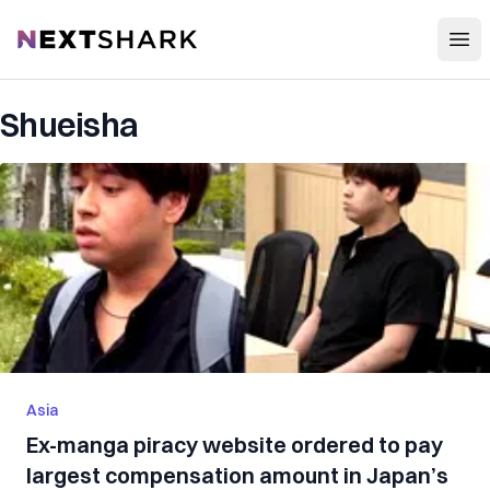
Open
NextShark
Shueisha
Asia
Ex-manga piracy website ordered to pay
largest compensation amount in Japan’s