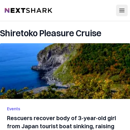
Open
NextShark
Shiretoko Pleasure Cruise
Events
Rescuers recover body of 3-year-old girl
from Japan tourist boat sinking, raising