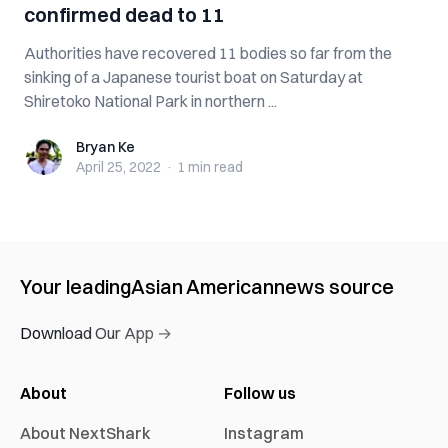
confirmed dead to 11
Authorities have recovered 11 bodies so far from the
sinking of a Japanese tourist boat on Saturday at
Shiretoko National Park in northern ...
Bryan Ke
Bryan Ke
April 25, 2022
·
1 min
read
Your leading
Asian American
news source
Download Our App →
About
Follow us
About NextShark
Instagram