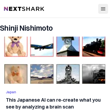
Open
NextShark
Shinji Nishimoto
Japan
This Japanese AI can re-create what you
see by analyzing a brain scan