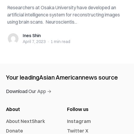
Researchers at Osaka University have developed an
artificial intelligence system for reconstructing images
using brain scans. Neuroscientis...
Ines Shin
Ines Shin
April 7, 2023
·
1 min
read
Your leading
Asian American
news source
Download Our App →
About
Follow us
About NextShark
Instagram
Donate
Twitter X