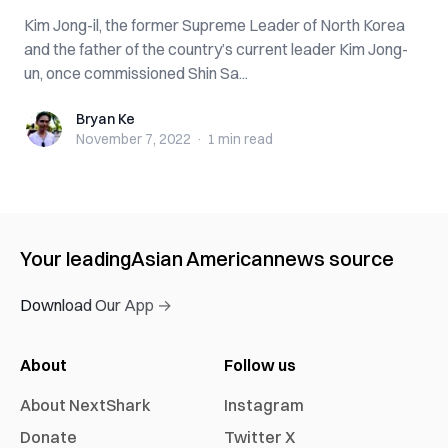
Kim Jong-il, the former Supreme Leader of North Korea
and the father of the country’s current leader Kim Jong-
un, once commissioned Shin Sa...
Bryan Ke
Bryan Ke
November 7, 2022
·
1 min
read
Your leading
Asian American
news source
Download Our App →
About
Follow us
About NextShark
Instagram
Donate
Twitter X