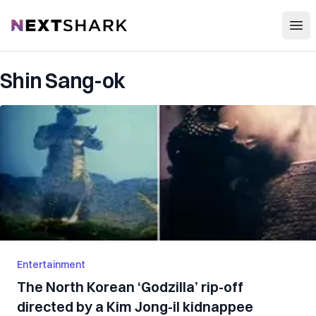
Open
NextShark
Shin Sang-ok
Entertainment
The North Korean ‘Godzilla’ rip-off
directed by a Kim Jong-il kidnappee