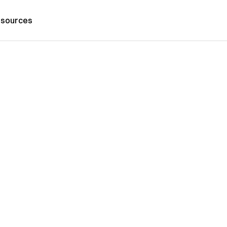
sources