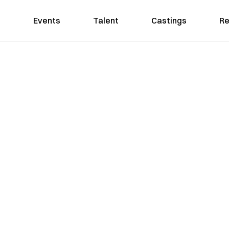
Events
Talent
Castings
Re