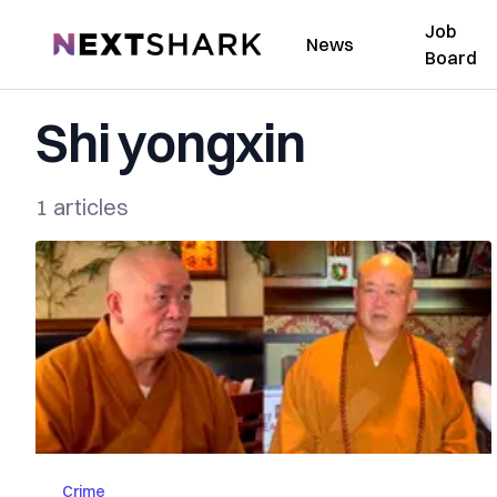
Job
NextShark
News
Board
Shi yongxin
1 articles
Crime