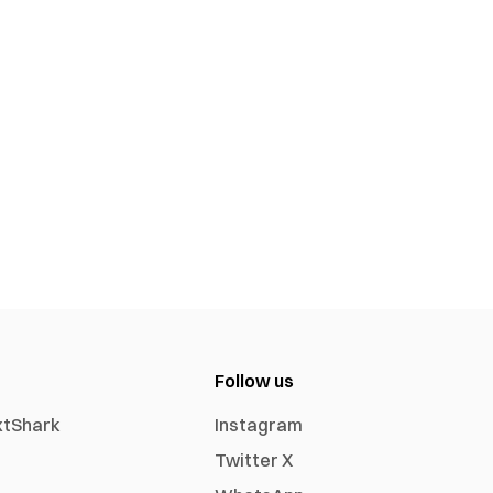
Follow us
xtShark
Instagram
Twitter X