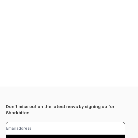
Don’t miss out on the latest news by signing up for
Sharkbites.