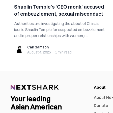
Shaolin Temple’s ‘CEO monk’ accused
of embezzlement, sexual misconduct
Authorities are investigating the abbot of China’s
iconic Shaolin Temple for suspected embezzlement
and improper relationships with women, r...
Carl Samson
Carl Samson
August 4, 2025
·
1 min
read
About
Your leading
About Ne
Asian American
Donate