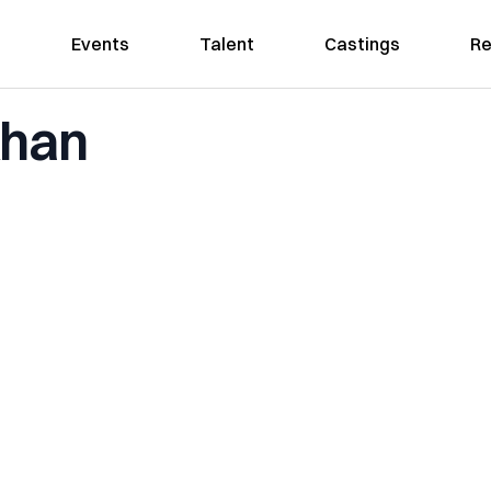
Events
Talent
Castings
Re
Khan