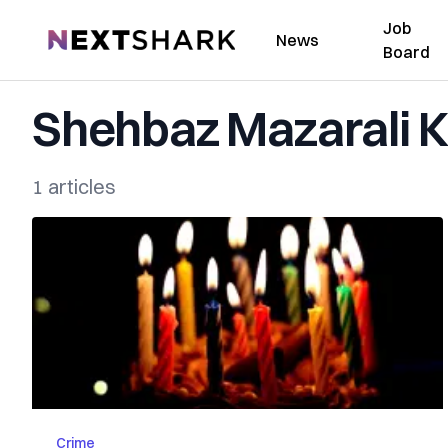
Job
NextShark
News
Board
Shehbaz Mazarali 
1 articles
Crime