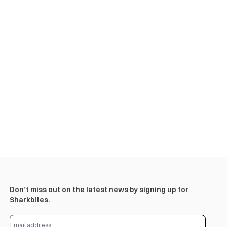
Don’t miss out on the latest news by signing up for
Sharkbites.