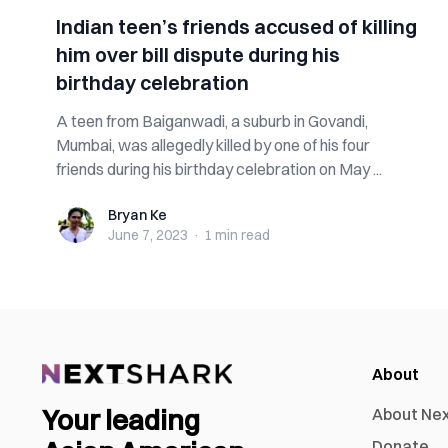
Indian teen’s friends accused of killing
him over bill dispute during his
birthday celebration
A teen from Baiganwadi, a suburb in Govandi,
Mumbai, was allegedly killed by one of his four
friends during his birthday celebration on May ...
Bryan Ke
Bryan Ke
June 7, 2023
·
1 min
read
About
Your leading
About Ne
Donate