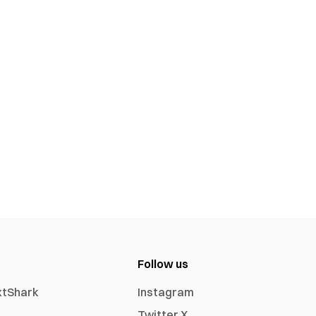
Follow us
xtShark
Instagram
Twitter X