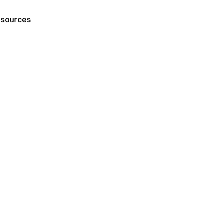
sources