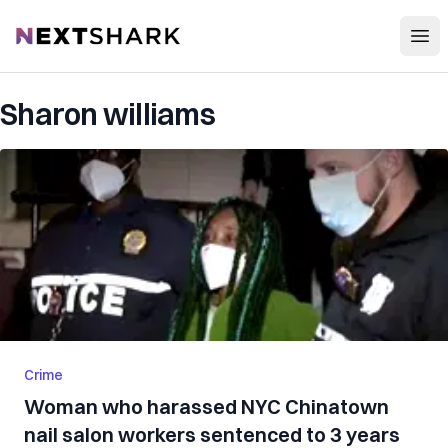
Open
NextShark
Sharon williams
Crime
Woman who harassed NYC Chinatown
nail salon workers sentenced to 3 years