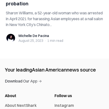
probation
Sharon Williams, a 52-year-old woman who was arrested
in April 2021 for harassing Asian employees at a nail salon
in New York City’s Chinato...
Michelle De Pacina
Michelle De Pacina
August 25, 2023
·
1 min
read
Your leading
Asian American
news source
Download Our App →
About
Follow us
About NextShark
Instagram