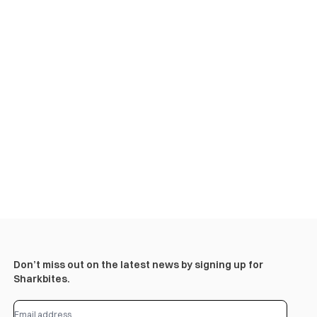
Don’t miss out on the latest news by signing up for
Sharkbites.