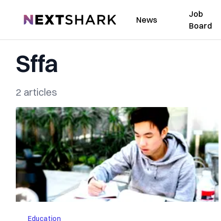
Job
NextShark
News
Board
Sffa
2 articles
Education