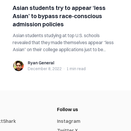
Asian students try to appear ‘less
Asian’ to bypass race-conscious
admission policies
Asian students studying at top U.S. schools
revealed that they made themselves appear “less
Asian” on their college applications just to be...
Ryan General
Ryan General
December 8, 2022
·
1 min
read
Follow us
xtShark
Instagram
Twitter X