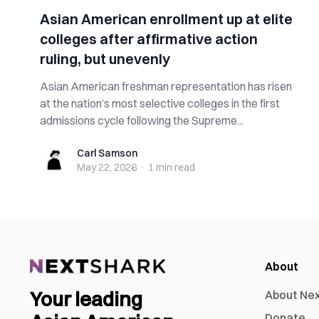
Asian American enrollment up at elite
colleges after affirmative action
ruling, but unevenly
Asian American freshman representation has risen
at the nation’s most selective colleges in the first
admissions cycle following the Supreme...
Carl Samson
Carl Samson
May 22, 2026
·
1 min
read
About
Your leading
About Ne
Donate