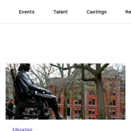
Events
Talent
Castings
Re
Education