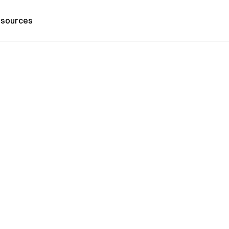
sources