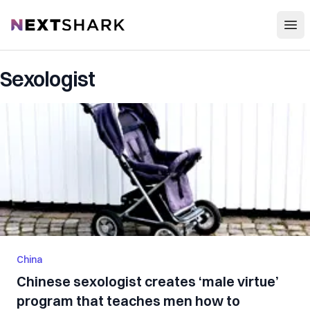
Open
NextShark
Sexologist
China
Chinese sexologist creates ‘male virtue’
program that teaches men how to