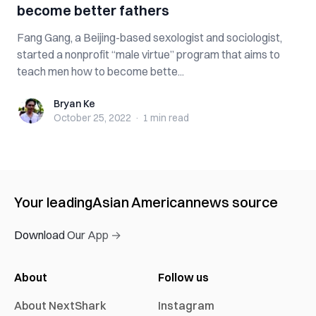
become better fathers
Fang Gang, a Beijing-based sexologist and sociologist,
started a nonprofit “male virtue” program that aims to
teach men how to become bette...
Bryan Ke
Bryan Ke
October 25, 2022
·
1 min
read
Your leading
Asian American
news source
Download Our App →
About
Follow us
About NextShark
Instagram