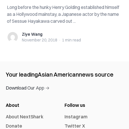
Long before the hunky Henry Golding established himself
as a Hollywood mainstay, a Japanese actor by the name
of Sessue Hayakawa carved out ...
Ziye Wang
Ziye Wang
November 20, 2018
·
1 min
read
Your leading
Asian American
news source
Download Our App →
About
Follow us
About NextShark
Instagram
Donate
Twitter X