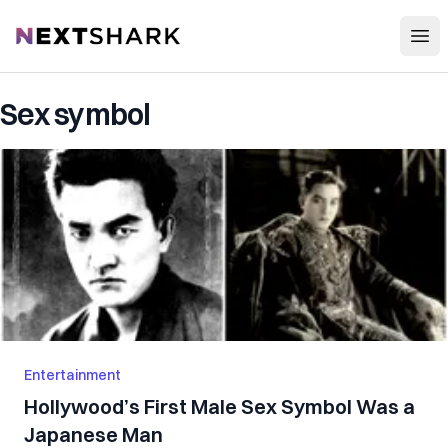
Open
NextShark
Sex symbol
Entertainment
Hollywood’s First Male Sex Symbol Was a
Japanese Man