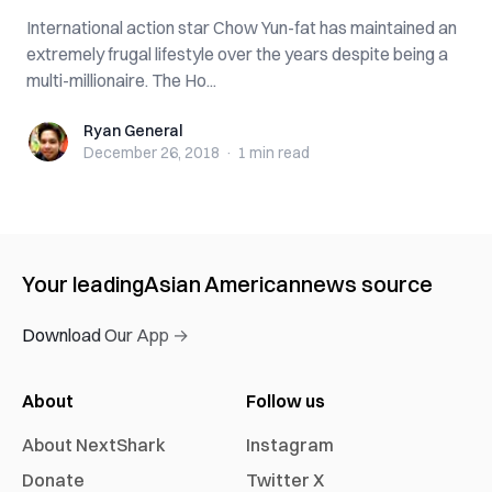
International action star Chow Yun-fat has maintained an
extremely frugal lifestyle over the years despite being a
multi-millionaire. The Ho...
Ryan General
Ryan General
December 26, 2018
·
1 min
read
Your leading
Asian American
news source
Download Our App →
About
Follow us
About NextShark
Instagram
Donate
Twitter X