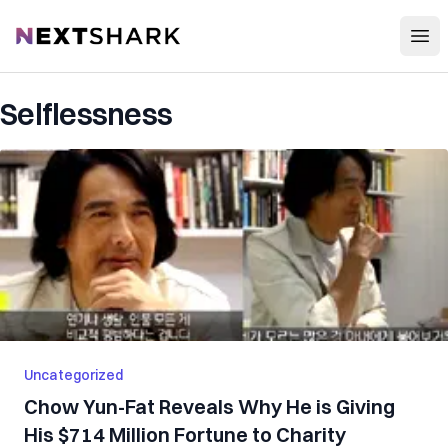
Open
NextShark
Selflessness
Uncategorized
Chow Yun-Fat Reveals Why He is Giving
His $714 Million Fortune to Charity