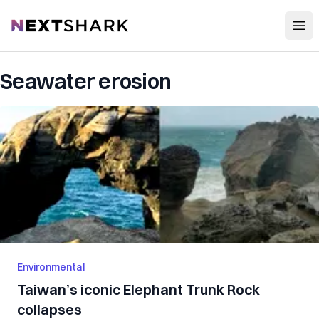
Open
NextShark
Seawater erosion
Environmental
Taiwan’s iconic Elephant Trunk Rock
collapses