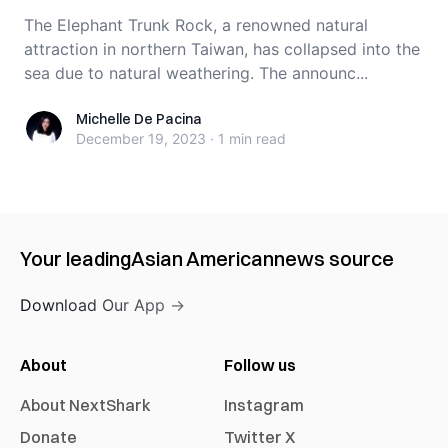
The Elephant Trunk Rock, a renowned natural
attraction in northern Taiwan, has collapsed into the
sea due to natural weathering. The announc...
Michelle De Pacina
Michelle De Pacina
December 19, 2023
·
1 min
read
Your leading
Asian American
news source
Download Our App →
About
Follow us
About NextShark
Instagram
Donate
Twitter X