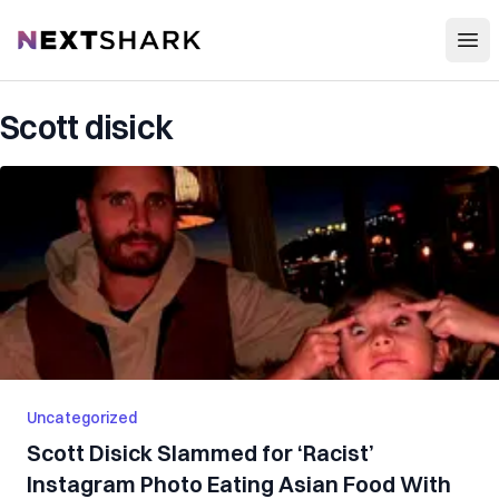
Open
NextShark
Scott disick
Uncategorized
Scott Disick Slammed for ‘Racist’
Instagram Photo Eating Asian Food With