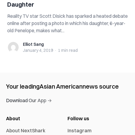
Daughter
Reality TV star Scott Disick has sparked a heated debate
online after posting a photo in which his daughter, 6-year-
old Penelope, makes what...
Elliot Sang
Elliot Sang
January 4, 2019
·
1 min
read
Your leading
Asian American
news source
Download Our App →
About
Follow us
About NextShark
Instagram