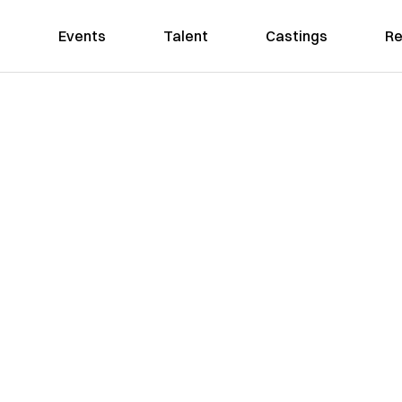
Events
Talent
Castings
Re