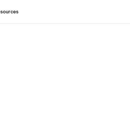
sources