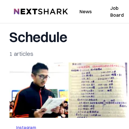
Job
NextShark
News
Board
Schedule
1 articles
Instagram