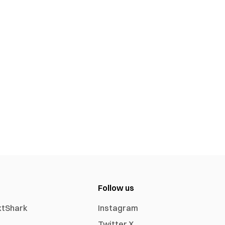
Follow us
xtShark
Instagram
Twitter X