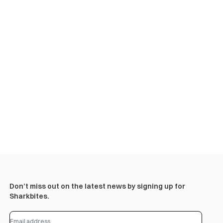
Don’t miss out on the latest news by signing up for
Sharkbites.