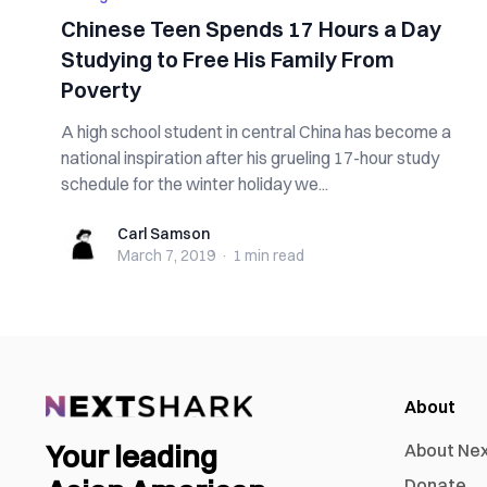
Chinese Teen Spends 17 Hours a Day
Studying to Free His Family From
Poverty
A high school student in central China has become a
national inspiration after his grueling 17-hour study
schedule for the winter holiday we...
Carl Samson
Carl Samson
March 7, 2019
·
1 min
read
About
Your leading
About Ne
Donate