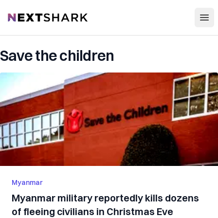
Open
NextShark
Save the children
Myanmar
Myanmar military reportedly kills dozens
of fleeing civilians in Christmas Eve