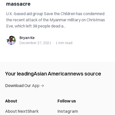
massacre
U.K.-based aid group Save the Children has condemned
the recent attack of the Myanmar military on Christmas
Eve, which left 38 people dead a...
Bryan Ke
Bryan Ke
December 27, 2021
·
1 min
read
Your leading
Asian American
news source
Download Our App →
About
Follow us
About NextShark
Instagram