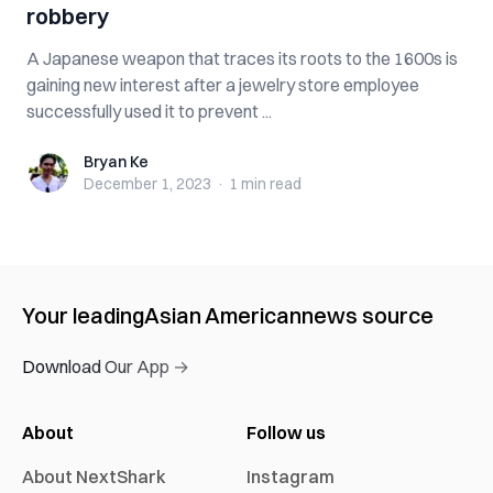
robbery
A Japanese weapon that traces its roots to the 1600s is
gaining new interest after a jewelry store employee
successfully used it to prevent ...
Bryan Ke
Bryan Ke
December 1, 2023
·
1 min
read
Your leading
Asian American
news source
Download Our App →
About
Follow us
About NextShark
Instagram