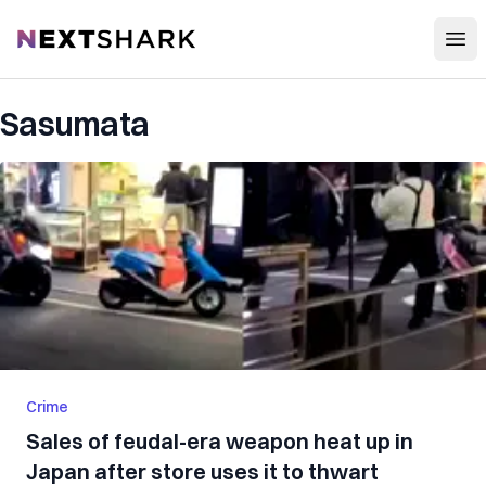
Open
NextShark
Sasumata
Crime
Sales of feudal-era weapon heat up in
Japan after store uses it to thwart