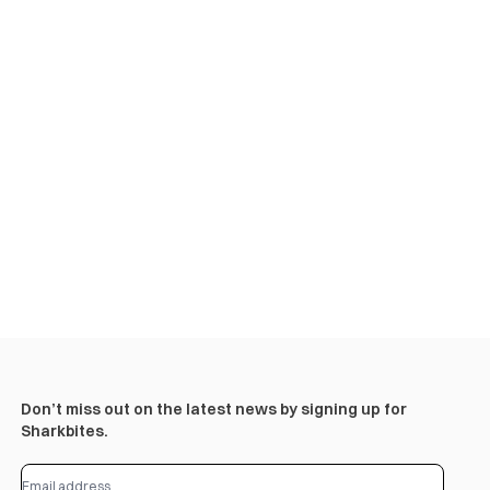
Don’t miss out on the latest news by signing up for
Sharkbites.