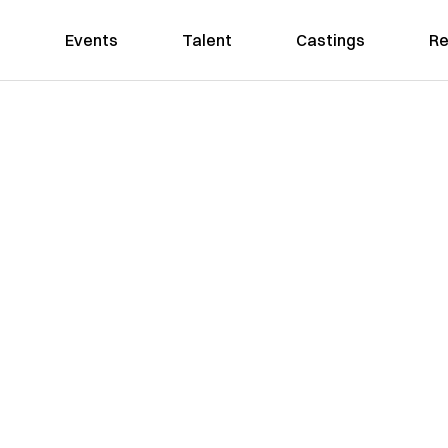
Events
Talent
Castings
Re