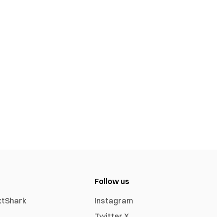
Follow us
xtShark
Instagram
Twitter X