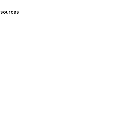
sources