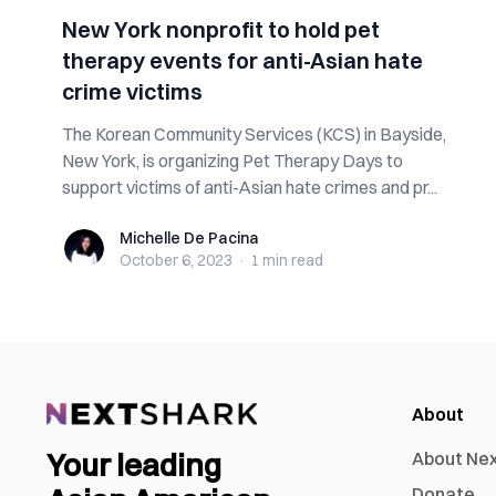
New York nonprofit to hold pet
therapy events for anti-Asian hate
crime victims
The Korean Community Services (KCS) in Bayside,
New York, is organizing Pet Therapy Days to
support victims of anti-Asian hate crimes and pr...
Michelle De Pacina
Michelle De Pacina
October 6, 2023
·
1 min
read
About
Your leading
About Ne
Donate