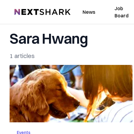
Job
NextShark
News
Board
Sara Hwang
1 articles
Events