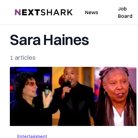
Job
NextShark
News
Board
Sara Haines
1 articles
Entertainment