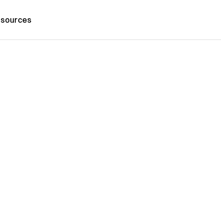
sources