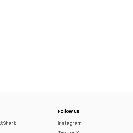
Follow us
xtShark
Instagram
Twitter X