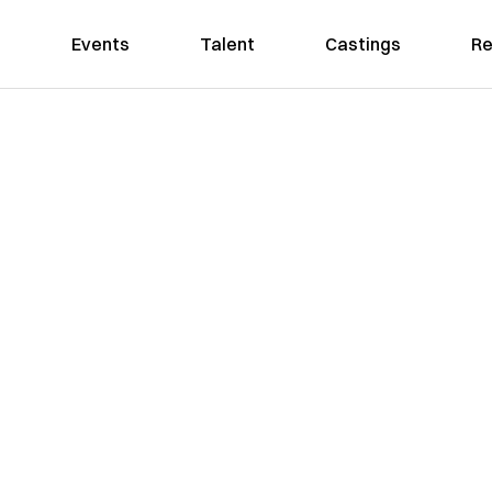
Events
Talent
Castings
Re