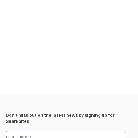
Don’t miss out on the latest news by signing up for
Sharkbites.