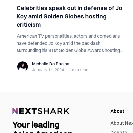
Celebrities speak out in defense of Jo
Koy amid Golden Globes hosting
criticism
American TV personalities, actors and comedians
have defended Jo Koy amid the backlash
surrounding his 81st Golden Globe Awards hosting
gig....
Michelle De Pacina
Michelle De Pacina
January 11, 2024
·
1 min
read
About
Your leading
About Ne
Donate