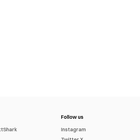
Follow us
xtShark
Instagram
Twitter X