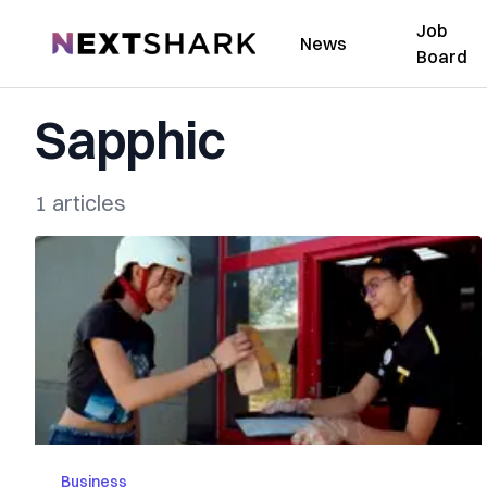
Job
NextShark
News
Board
Sapphic
1 articles
Business