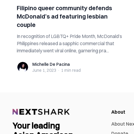
Filipino queer community defends
McDonald’s ad featuring lesbian
couple
In recognition of LGBTQ+ Pride Month, McDonald’s
Philippines released a sapphic commercial that
immediately went viral online, garnering pra...
Michelle De Pacina
Michelle De Pacina
June 1, 2023
·
1 min
read
About
Your leading
About Ne
Donate