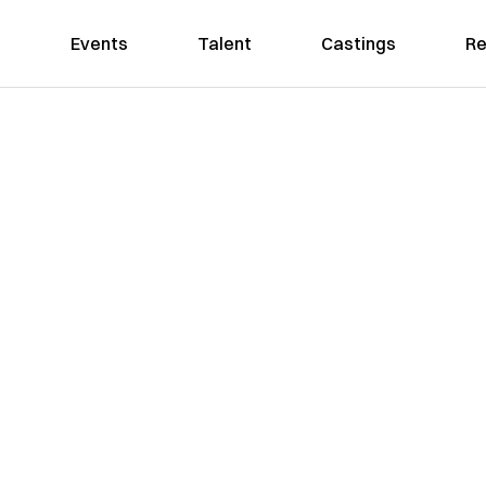
Events
Talent
Castings
Re