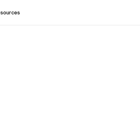
sources