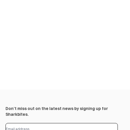
Don’t miss out on the latest news by signing up for
Sharkbites.