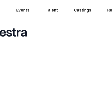
Events
Talent
Castings
Re
estra