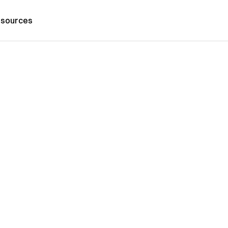
sources