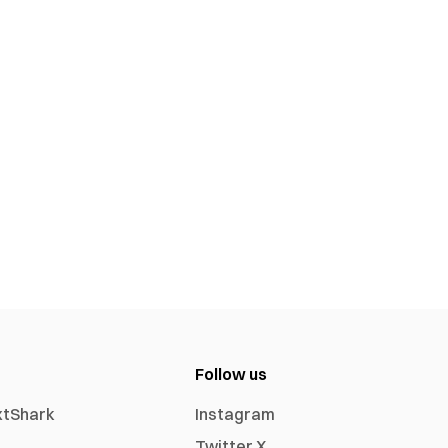
Follow us
xtShark
Instagram
Twitter X