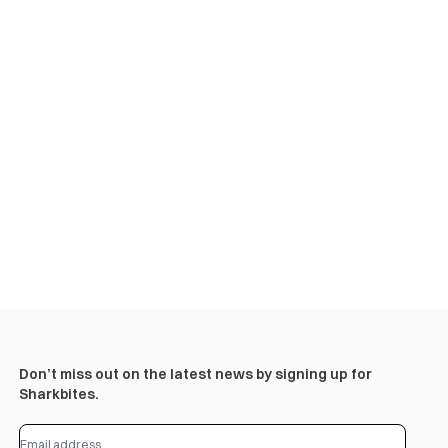
Don’t miss out on the latest news by signing up for
Sharkbites.