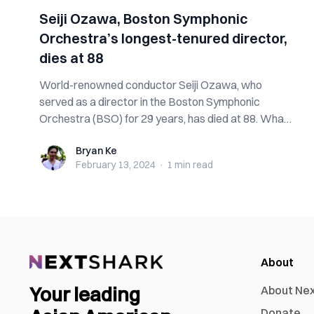
Seiji Ozawa, Boston Symphonic
Orchestra’s longest-tenured director,
dies at 88
World-renowned conductor Seiji Ozawa, who
served as a director in the Boston Symphonic
Orchestra (BSO) for 29 years, has died at 88. What
ha...
Bryan Ke
Bryan Ke
February 13, 2024
·
1 min
read
About
Your leading
About Ne
Donate