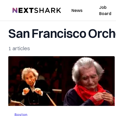
Job
NextShark
News
Board
San Francisco Orch
1 articles
Boston