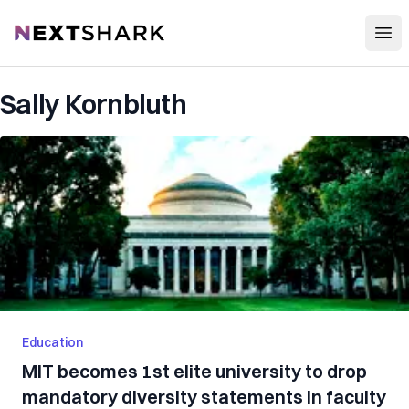
Open
NextShark
Sally Kornbluth
Education
MIT becomes 1st elite university to drop
mandatory diversity statements in faculty