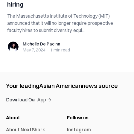
hiring
The Massachusetts Institute of Technology (MIT)
announced that it will no longer require prospective
faculty hires to submit diversity, equi...
Michelle De Pacina
Michelle De Pacina
May 7, 2024
·
1 min
read
Your leading
Asian American
news source
Download Our App →
About
Follow us
About NextShark
Instagram