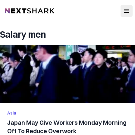
Open
NextShark
Salary men
Asia
Japan May Give Workers Monday Morning
Off To Reduce Overwork