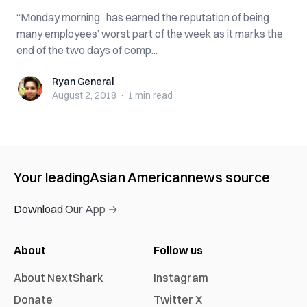
“Monday morning” has earned the reputation of being
many employees’ worst part of the week as it marks the
end of the two days of comp...
Ryan General
Ryan General
August 2, 2018
·
1 min
read
Your leading
Asian American
news source
Download Our App →
About
Follow us
About NextShark
Instagram
Donate
Twitter X