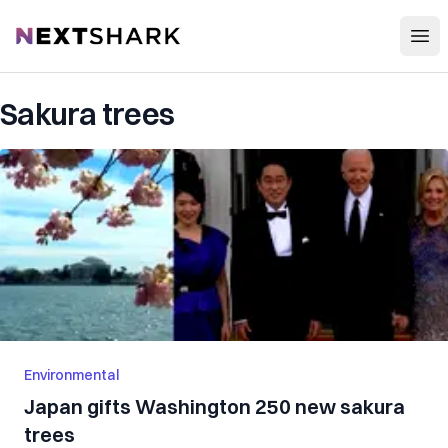
Open
NextShark
Sakura trees
Environmental
Japan gifts Washington 250 new sakura
trees