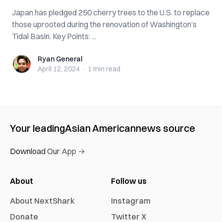
Japan has pledged 250 cherry trees to the U.S. to replace
those uprooted during the renovation of Washington’s
Tidal Basin. Key Points: ...
Ryan General
Ryan General
April 12, 2024
·
1 min
read
Your leading
Asian American
news source
Download Our App →
About
Follow us
About NextShark
Instagram
Donate
Twitter X