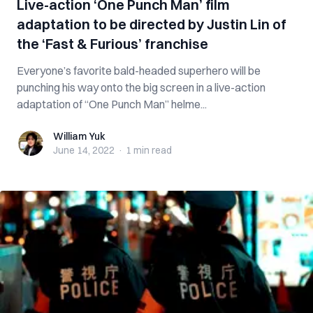
Live-action ‘One Punch Man’ film
adaptation to be directed by Justin Lin of
the ‘Fast & Furious’ franchise
Everyone’s favorite bald-headed superhero will be
punching his way onto the big screen in a live-action
adaptation of “One Punch Man” helme...
William Yuk
William Yuk
June 14, 2022
·
1 min
read