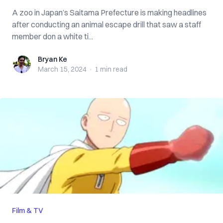
A zoo in Japan’s Saitama Prefecture is making headlines
after conducting an animal escape drill that saw a staff
member don a white ti...
Bryan Ke
Bryan Ke
March 15, 2024
·
1 min
read
Film & TV