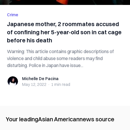
Crime
Japanese mother, 2 roommates accused
of confining her 5-year-old son in cat cage
before his death
Warning: This article contains graphic descriptions of
violence and child abuse some readers may find
disturbing. Police in Japan have issue...
Michelle De Pacina
Michelle De Pacina
May 12, 2022
·
1 min
read
Your leading
Asian American
news source