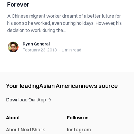
Forever
A Chinese migrant worker dreamt of a better future for
his son so he worked, even during holidays. However, his
decision to work during the...
Ryan General
Ryan General
February 23, 2018
·
1 min
read
Your leading
Asian American
news source
Download Our App →
About
Follow us
About NextShark
Instagram