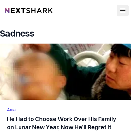
Open
NextShark
Sadness
Asia
He Had to Choose Work Over His Family
on Lunar New Year, Now He’ll Regret it