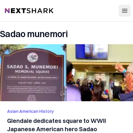
Open
NextShark
Sadao munemori
Asian American History
Glendale dedicates square to WWII
Japanese American hero Sadao