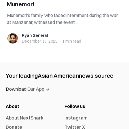
Munemori
Munemori’s family, who faced internment during the war
at Manzanar, witnessed the event ...
Ryan General
Ryan General
December 13, 2023
·
1 min
read
Your leading
Asian American
news source
Download Our App →
About
Follow us
About NextShark
Instagram
Donate
Twitter X