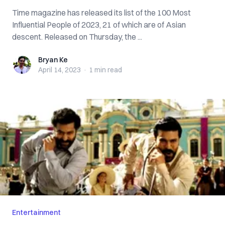
Time magazine has released its list of the 100 Most
Influential People of 2023, 21 of which are of Asian
descent. Released on Thursday, the ...
Bryan Ke
Bryan Ke
April 14, 2023
·
1 min
read
Entertainment