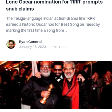
Lone Oscar nomination for ‘RRR’ prompts
snub claims
The Telugu-language Indian action-drama film “RRR”
earned a historic Oscar nod for Best Song on Tuesday,
marking the first time a song from ...
Ryan General
Ryan General
January 26, 2023
·
1 min
read