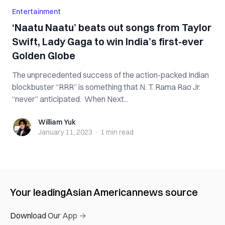
Entertainment
‘Naatu Naatu’ beats out songs from Taylor
Swift, Lady Gaga to win India’s first-ever
Golden Globe
The unprecedented success of the action-packed Indian
blockbuster “RRR” is something that N. T. Rama Rao Jr.
“never” anticipated. When Next...
William Yuk
William Yuk
January 11, 2023
·
1 min
read
Your leading
Asian American
news source
Download Our App →