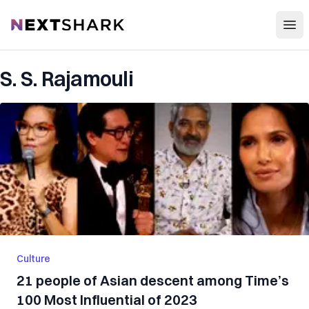
Open
NextShark
S. S. Rajamouli
Culture
21 people of Asian descent among Time’s
100 Most Influential of 2023