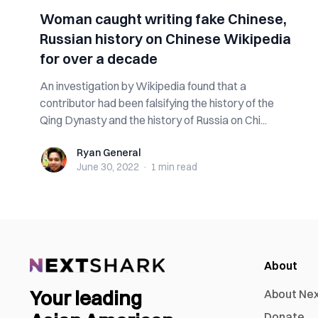
Woman caught writing fake Chinese,
Russian history on Chinese Wikipedia
for over a decade
An investigation by Wikipedia found that a
contributor had been falsifying the history of the
Qing Dynasty and the history of Russia on Chi...
Ryan General
Ryan General
June 30, 2022
·
1 min
read
About
Your leading
About Ne
Donate