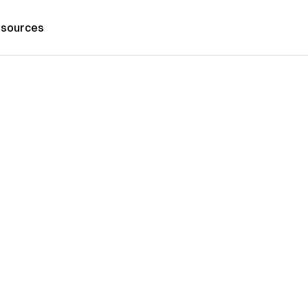
sources