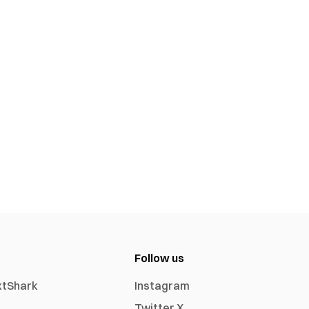
Follow us
xtShark
Instagram
Twitter X