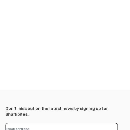
Don’t miss out on the latest news by signing up for
Sharkbites.