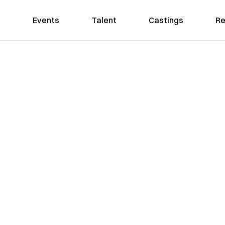
Events
Talent
Castings
Re