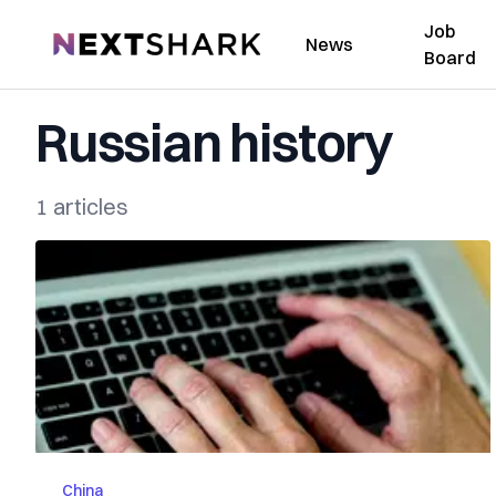
Job
NextShark
News
Board
Russian history
1 articles
China