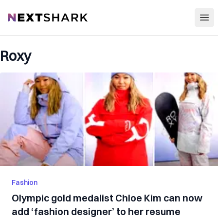
Open
NextShark
Roxy
Fashion
Olympic gold medalist Chloe Kim can now
add ‘fashion designer’ to her resume