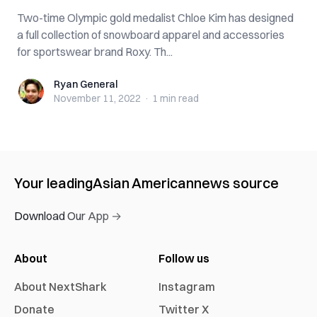
Two-time Olympic gold medalist Chloe Kim has designed
a full collection of snowboard apparel and accessories
for sportswear brand Roxy. Th...
Ryan General
Ryan General
November 11, 2022
·
1 min
read
Your leading
Asian American
news source
Download Our App →
About
Follow us
About NextShark
Instagram
Donate
Twitter X