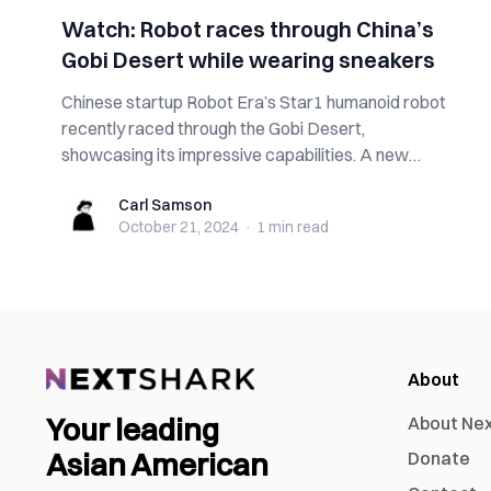
Watch: Robot races through China’s
Gobi Desert while wearing sneakers
Chinese startup Robot Era’s Star1 humanoid robot
recently raced through the Gobi Desert,
showcasing its impressive capabilities. A new
video...
Carl Samson
Carl Samson
October 21, 2024
·
1 min
read
About
Your leading
About Ne
Asian American
Donate