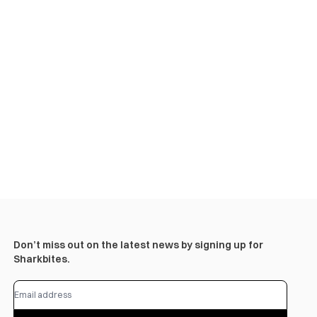
Don’t miss out on the latest news by signing up for
Sharkbites.