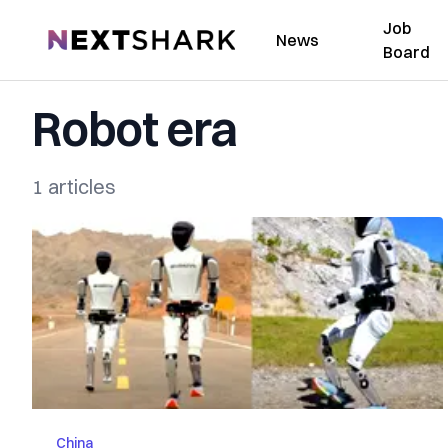
Job
NextShark
News
Board
Robot era
1 articles
China