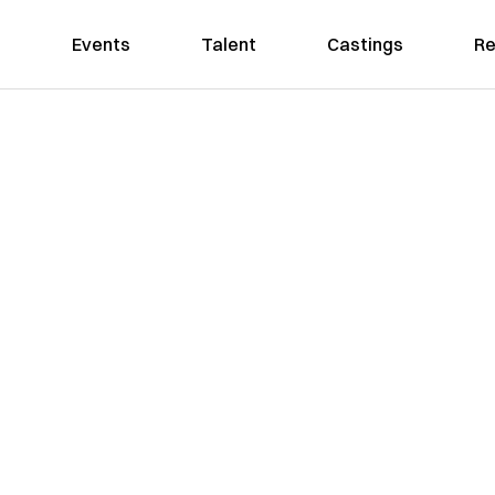
Events
Talent
Castings
Re