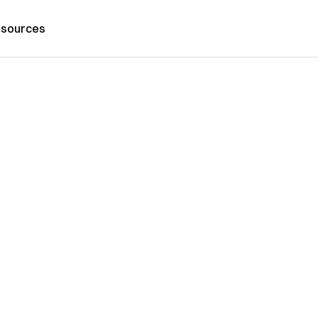
sources