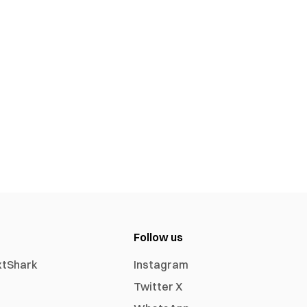
Follow us
xtShark
Instagram
Twitter X