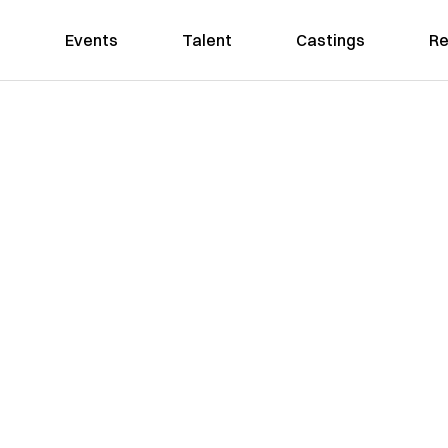
Events
Talent
Castings
Re