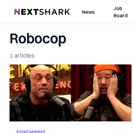
Job
NextShark
News
Board
Robocop
1 articles
Entertainment