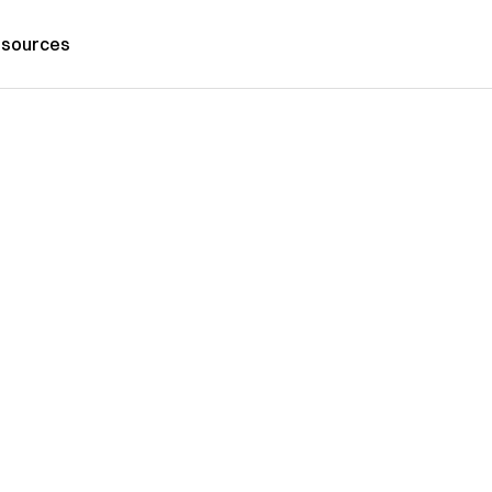
sources