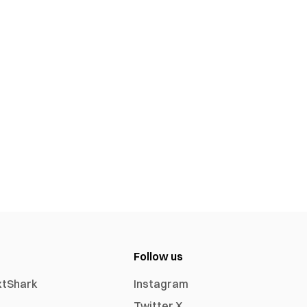
Follow us
xtShark
Instagram
Twitter X