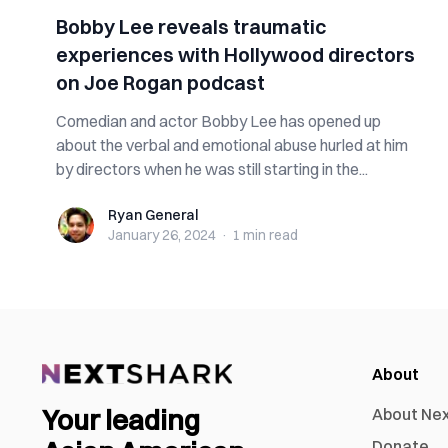
Bobby Lee reveals traumatic
experiences with Hollywood directors
on Joe Rogan podcast
Comedian and actor Bobby Lee has opened up
about the verbal and emotional abuse hurled at him
by directors when he was still starting in the...
Ryan General
Ryan General
January 26, 2024
·
1 min
read
About
Your leading
About Ne
Donate