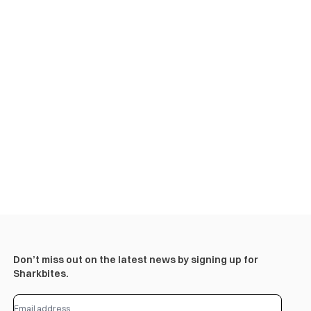
Don’t miss out on the latest news by signing up for
Sharkbites.