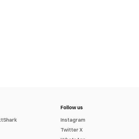
Follow us
xtShark
Instagram
Twitter X