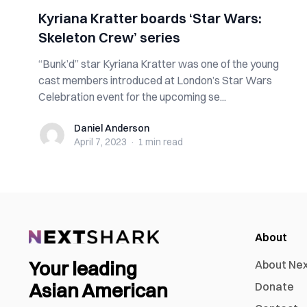
Kyriana Kratter boards ‘Star Wars:
Skeleton Crew’ series
“Bunk’d” star Kyriana Kratter was one of the young
cast members introduced at London’s Star Wars
Celebration event for the upcoming se...
Daniel Anderson
Daniel Anderson
April 7, 2023
·
1 min
read
About
Your leading
About Ne
Asian American
Donate