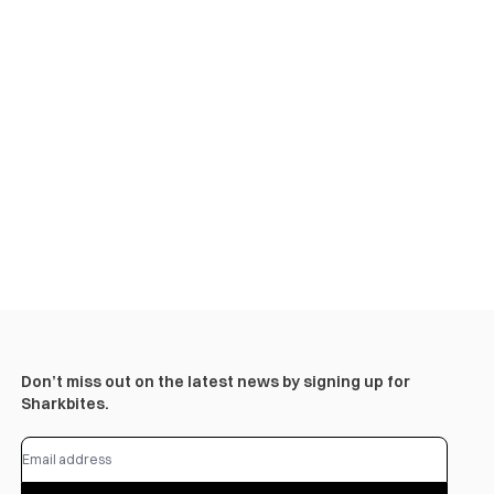
Don’t miss out on the latest news by signing up for
Sharkbites.