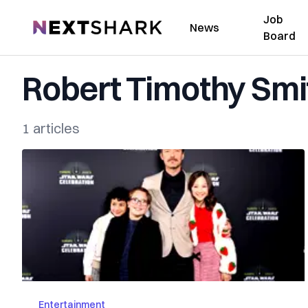
Job
NextShark
News
Board
Robert Timothy Smi
1 articles
Entertainment