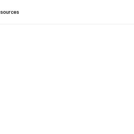
sources