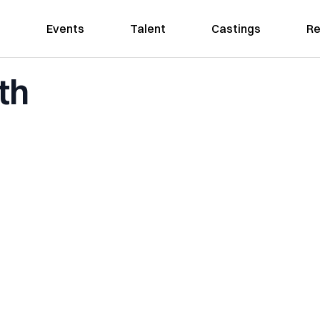
Events
Talent
Castings
Re
th