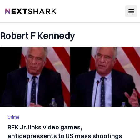
Open
NextShark
Robert F Kennedy
Crime
RFK Jr. links video games,
antidepressants to US mass shootings