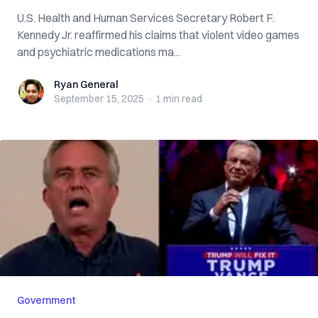
U.S. Health and Human Services Secretary Robert F.
Kennedy Jr. reaffirmed his claims that violent video games
and psychiatric medications ma...
Ryan General
Ryan General
September 15, 2025
·
1 min
read
Government