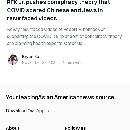
RFK Jr. pushes conspiracy theory that
COVID spared Chinese and Jews in
resurfaced videos
Newly resurfaced videos of Robert F. Kennedy Jr.
supporting the COVID-19 “plandemic” conspiracy theory
are alarming health experts. Catch up...
Bryan Ke
Bryan Ke
November 22, 2024
·
1 min
read
Your leading
Asian American
news source
Download Our App →
About
Follow us