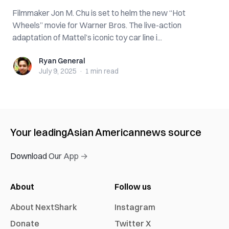
Filmmaker Jon M. Chu is set to helm the new “Hot
Wheels” movie for Warner Bros. The live-action
adaptation of Mattel’s iconic toy car line i...
Ryan General
Ryan General
July 9, 2025
·
1 min
read
Your leading
Asian American
news source
Download Our App →
About
Follow us
About NextShark
Instagram
Donate
Twitter X