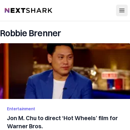
Open
NextShark
Robbie Brenner
Entertainment
Jon M. Chu to direct ‘Hot Wheels’ film for
Warner Bros.