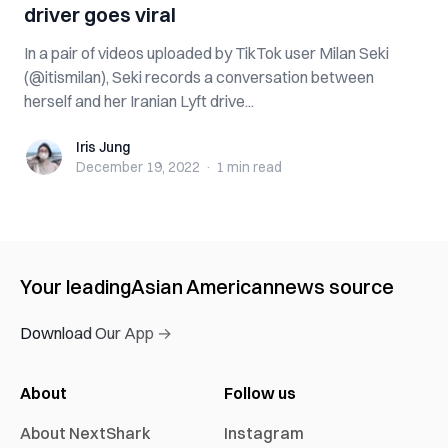
driver goes viral
In a pair of videos uploaded by TikTok user Milan Seki
(@itismilan), Seki records a conversation between
herself and her Iranian Lyft drive...
Iris Jung
Iris Jung
December 19, 2022
·
1 min
read
Your leading
Asian American
news source
Download Our App →
About
Follow us
About NextShark
Instagram