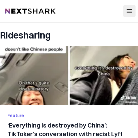
Open
NextShark
Ridesharing
Feature
‘Everything is destroyed by China’:
TikToker’s conversation with racist Lyft