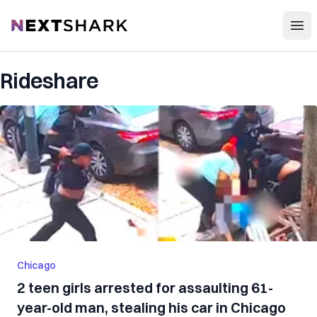
Open
NextShark
Rideshare
Chicago
2 teen girls arrested for assaulting 61-
year-old man, stealing his car in Chicago