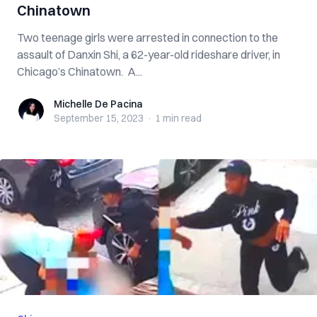
Chinatown
Two teenage girls were arrested in connection to the
assault of Danxin Shi, a 62-year-old rideshare driver, in
Chicago’s Chinatown. A...
Michelle De Pacina
Michelle De Pacina
September 15, 2023
·
1 min
read