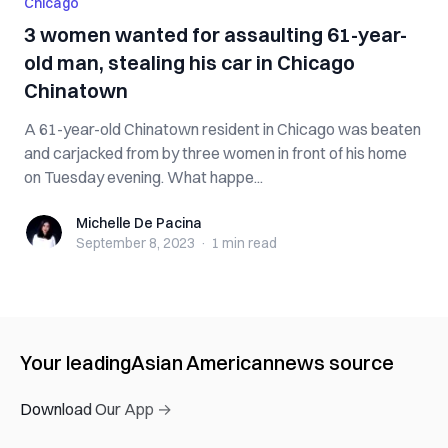
Chicago
3 women wanted for assaulting 61-year-
old man, stealing his car in Chicago
Chinatown
A 61-year-old Chinatown resident in Chicago was beaten
and carjacked from by three women in front of his home
on Tuesday evening. What happe...
Michelle De Pacina
Michelle De Pacina
September 8, 2023
·
1 min
read
Your leading
Asian American
news source
Download Our App →