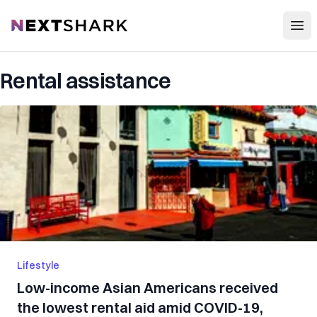
Open
NextShark
Rental assistance
Lifestyle
Low-income Asian Americans received
the lowest rental aid amid COVID-19,