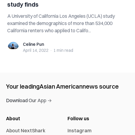
study finds
A University of California Los Angeles (UCLA) study
examined the demographics of more than 534,000
California renters who applied to Califo...
Celine Pun
Celine Pun
April 14, 2022
·
1 min
read
Your leading
Asian American
news source
Download Our App →
About
Follow us
About NextShark
Instagram