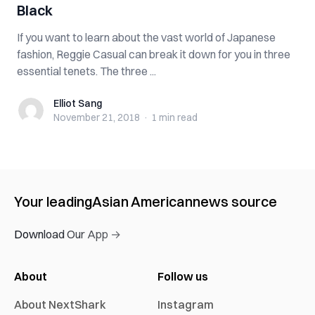
Black
If you want to learn about the vast world of Japanese
fashion, Reggie Casual can break it down for you in three
essential tenets. The three ...
Elliot Sang
Elliot Sang
November 21, 2018
·
1 min
read
Your leading
Asian American
news source
Download Our App →
About
Follow us
About NextShark
Instagram