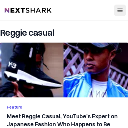
Open
NextShark
Reggie casual
Feature
Meet Reggie Casual, YouTube’s Expert on
Japanese Fashion Who Happens to Be